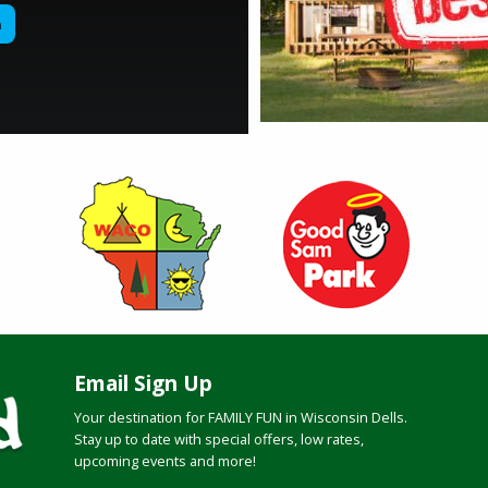
Email Sign Up
Your destination for FAMILY FUN in Wisconsin Dells.
Stay up to date with special offers, low rates,
upcoming events and more!