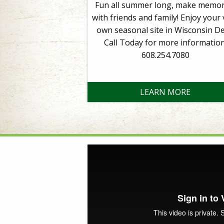
Fun all summer long, make memor
with friends and family! Enjoy your 
own seasonal site in Wisconsin Del
Call Today for more information
608.254.7080
LEARN MORE