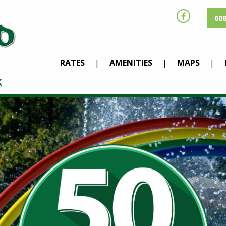
608
RATES
AMENITIES
MAPS