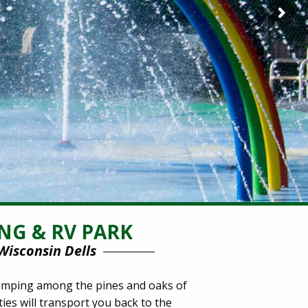
NG & RV PARK
Wisconsin Dells
 camping among the pines and oaks of
ies will transport you back to the