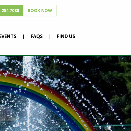
.254.7080
BOOK NOW
EVENTS
FAQS
FIND US