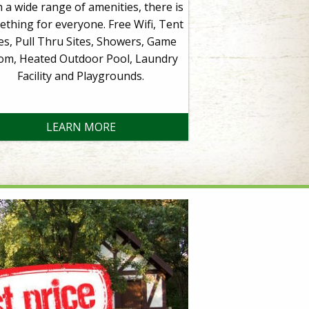
 a wide range of amenities, there is
thing for everyone. Free Wifi, Tent
tes, Pull Thru Sites, Showers, Game
om, Heated Outdoor Pool, Laundry
Facility and Playgrounds.
LEARN MORE