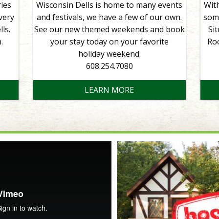
ies
Wisconsin Dells is home to many events
With
very
and festivals, we have a few of our own.
some
ls.
See our new themed weekends and book
Si
.
your stay today on your favorite
Ro
holiday weekend.
608.254.7080
LEARN MORE