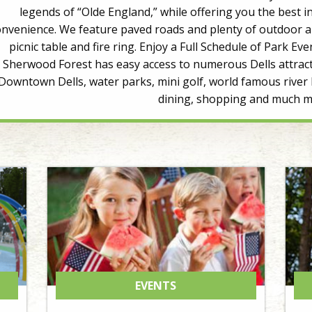
legends of “Olde England,” while offering you the best
onvenience. We feature paved roads and plenty of outdoor an
picnic table and fire ring. Enjoy a Full Schedule of Park
Sherwood Forest has easy access to numerous Dells attract
Downtown Dells, water parks, mini golf, world famous river 
dining, shopping and much m
EVENTS