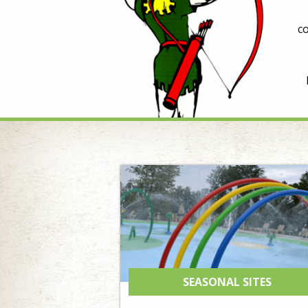
c
SEASONAL SITES