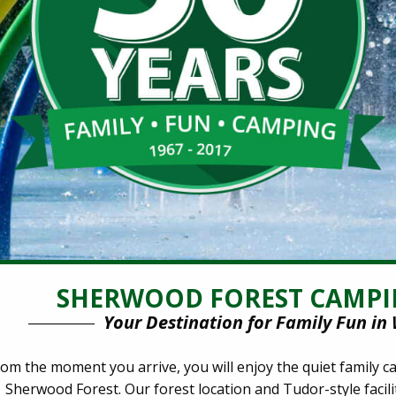
SHERWOOD FOREST CAMPI
Your Destination for Family Fun in 
om the moment you arrive, you will enjoy the quiet family
Sherwood Forest. Our forest location and Tudor-style facilit