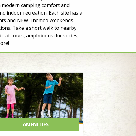
 in modern camping comfort and
d indoor recreation. Each site has a
 Events and NEW Themed Weekends.
ions. Take a short walk to nearby
boat tours, amphibious duck rides,
ore!
AMENITIES