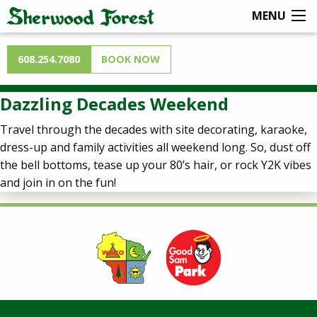
MENU
608.254.7080
BOOK NOW
Dazzling Decades Weekend
Travel through the decades with site decorating, karaoke,
dress-up and family activities all weekend long. So, dust off
the bell bottoms, tease up your 80’s hair, or rock Y2K vibes
and join in on the fun!