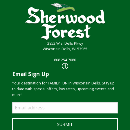
2852 Wis. Dells Pkwy
Wisconsin Dells, WI 53965
608.254.7080
Email Sign Up
Your destination for FAMILY FUN in Wisconsin Dells. Stay up
to date with special offers, low rates, upcoming events and
more!
Email
Sign
Up
SUBMIT