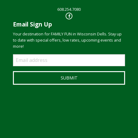
608.254.7080
Email Sign Up
Your destination for FAMILY FUN in Wisconsin Dells. Stay up
to date with special offers, low rates, upcoming events and
more!
Email
Sign
Up
SUBMIT