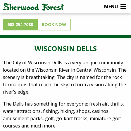
MENU
608.254.7080
BOOK NOW
WISCONSIN DELLS
The City of Wisconsin Dells is a very unique community
located on the Wisconsin River in Central Wisconsin. The
scenery is breathtaking. The city is named for the rock
formations that reach the sky to form a vision along the
river’s edge.
The Dells has something for everyone; fresh air, thrills,
water attractions, fishing, hiking, shops, casinos,
amusement parks, golf, go-kart tracks, miniature golf
courses and much more.