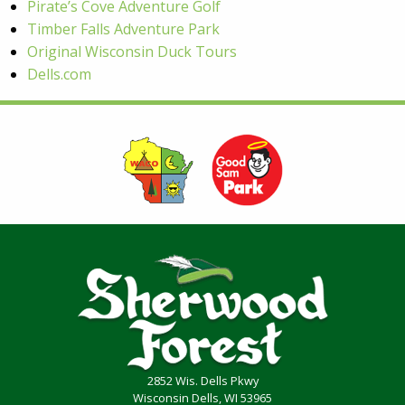
Pirate’s Cove Adventure Golf
Timber Falls Adventure Park
Original Wisconsin Duck Tours
Dells.com
2852 Wis. Dells Pkwy
Wisconsin Dells, WI 53965