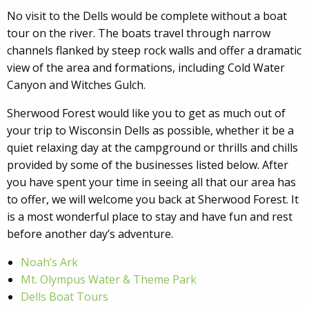
No visit to the Dells would be complete without a boat
tour on the river. The boats travel through narrow
channels flanked by steep rock walls and offer a dramatic
view of the area and formations, including Cold Water
Canyon and Witches Gulch.
Sherwood Forest would like you to get as much out of
your trip to Wisconsin Dells as possible, whether it be a
quiet relaxing day at the campground or thrills and chills
provided by some of the businesses listed below. After
you have spent your time in seeing all that our area has
to offer, we will welcome you back at Sherwood Forest. It
is a most wonderful place to stay and have fun and rest
before another day’s adventure.
Noah’s Ark
Mt. Olympus Water & Theme Park
Dells Boat Tours